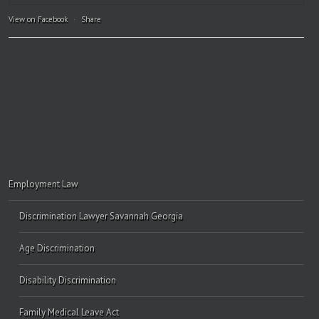
View on Facebook
·
Share
Employment Law
Discrimination Lawyer Savannah Georgia
Age Discrimination
Disability Discrimination
Family Medical Leave Act