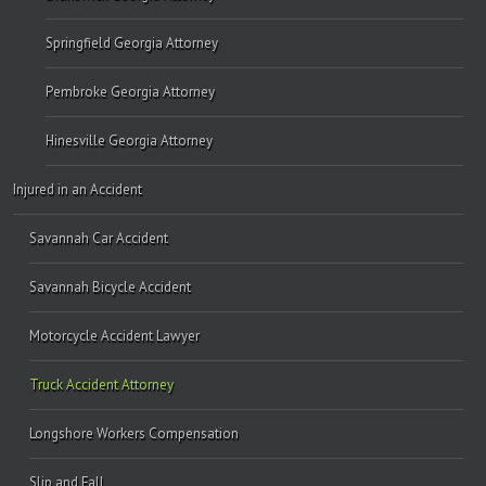
Springfield Georgia Attorney
Pembroke Georgia Attorney
Hinesville Georgia Attorney
Injured in an Accident
Savannah Car Accident
Savannah Bicycle Accident
Motorcycle Accident Lawyer
Truck Accident Attorney
Longshore Workers Compensation
Slip and Fall