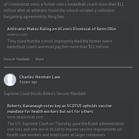
of Connecticut owes a former men's basketball coach more than $11
million after an arbitrator found the school violated a collective
bargaining agreement by firing him.
Arbitrator Makes Ruling on UConn’s Dismissal of Kevin Ollie
www.si.com
They ruled that the school improperly fired the former men’s
basketball coach and must pay him more than $11 million.
View on Facebook
·
Share
Charles Herman Law
5 years ago
Supreme Court blocks Biden’s Vaccine Mandate
Roberts, Kavanaugh votes key as SCOTUS upholds vaccine
mandate for health workers but not for others
www.abajournal.com
The U.S. Supreme Court on Thursday gave the Biden administration
one loss and one win in its bid to impose vaccine requirements on
health care workers and employees at larger companies.