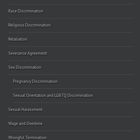
Race Discrimination
Religious Discrimination
Retaliation
Severance Agreement
Sex Discrimination
Pregnancy Discrimination
Sexual Orientation and LGBTQ Discrimination
Sexual Harassment
Wage and Overtime
Wrongful Termination