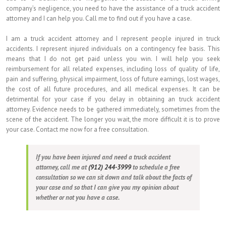
company’s negligence, you need to have the assistance of a truck accident
attorney and I can help you. Call me to find out if you have a case.
I am a truck accident attorney and I represent people injured in truck
accidents. I represent injured individuals on a contingency fee basis. This
means that I do not get paid unless you win. I will help you seek
reimbursement for all related expenses, including loss of quality of life,
pain and suffering, physical impairment, loss of future earnings, lost wages,
the cost of all future procedures, and all medical expenses. It can be
detrimental for your case if you delay in obtaining an truck accident
attorney. Evidence needs to be gathered immediately, sometimes from the
scene of the accident. The longer you wait, the more difficult it is to prove
your case. Contact me now for a free consultation.
If you have been injured and need a truck accident
attorney, call me at
(912) 244-3999
to schedule a free
consultation so we can sit down and talk about the facts of
your case and so that I can give you my opinion about
whether or not you have a case.