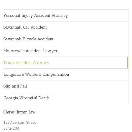
Personal Injury Accident Attorney
Savannah Car Accident
Savannah Bicycle Accident
Motorcycle Accident Lawyer
Truck Accident Attorney
Longshore Workers Compensation
Slip and Fall
Georgia Wrongful Death
Charles Herman Law
127 Abercorn Street
Suite 208,