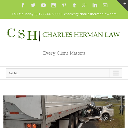
Call Me Today! (912) 244-3999
|
charles@charleshermanlaw.com
Every Client Matters
Go to...