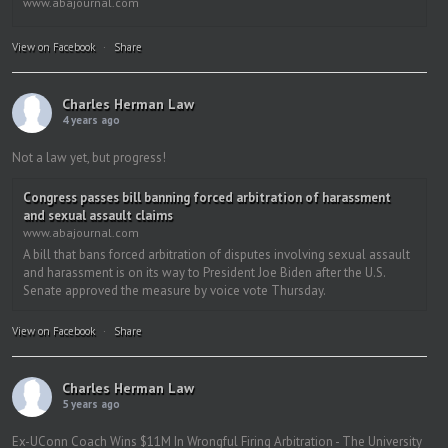
www.abajournal.com
View on Facebook
·
Share
Charles Herman Law
4 years ago
Not a law yet, but progress!
Congress passes bill banning forced arbitration of harassment
and sexual assault claims
www.abajournal.com
A bill that bans forced arbitration of disputes involving sexual assault
and harassment is on its way to President Joe Biden after the U.S.
Senate approved the measure by voice vote Thursday.
View on Facebook
·
Share
Charles Herman Law
5 years ago
Ex-UConn Coach Wins $11M In Wrongful Firing Arbitration - The University