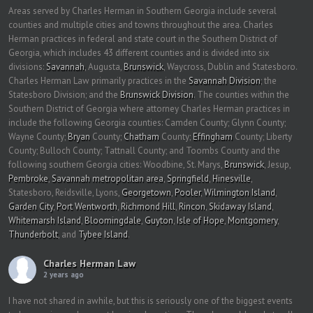
Areas served by Charles Herman in Southern Georgia include several
counties and multiple cities and towns throughout the area. Charles
Herman practices in federal and state court in the Southern District of
Georgia, which includes 43 different counties and is divided into six
divisions:
Savannah
, Augusta,
Brunswick
, Waycross, Dublin and Statesboro.
Charles Herman Law primarily practices in the
Savannah Division
; the
Statesboro Division; and the
Brunswick Division
. The counties within the
Southern District of Georgia where attorney Charles Herman practices in
include the following Georgia counties: Camden County; Glynn County;
Wayne County;
Bryan
County;
Chatham
County;
Effingham
County; Liberty
County; Bulloch County; Tattnall County; and Toombs County and the
following southern Georgia cities: Woodbine, St. Marys,
Brunswick
, Jesup,
Pembroke
,
Savannah metropolitan area
,
Springfield
,
Hinesville
,
Statesboro, Reidsville, Lyons,
Georgetown
,
Pooler
,
Wilmington Island
,
Garden City
,
Port Wentworth
,
Richmond Hill
,
Rincon
,
Skidaway Island
,
Whitemarsh Island
,
Bloomingdale
,
Guyton
,
Isle of Hope
,
Montgomery
,
Thunderbolt
, and
Tybee Island
.
Charles Herman Law
2 years ago
I have not shared in awhile, but this is seriously one of the biggest events