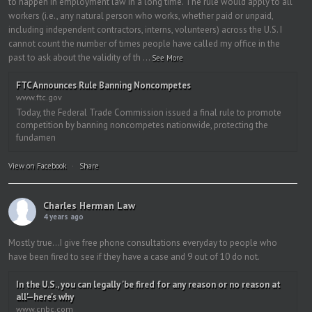
to happen in employment law in a long time. The rule would apply to all
workers (i.e., any natural person who works, whether paid or unpaid,
including independent contractors, interns, volunteers) across the U.S. I
cannot count the number of times people have called my office in the
past to ask about the validity of th
...
See More
FTC Announces Rule Banning Noncompetes
www.ftc.gov
Today, the Federal Trade Commission issued a final rule to promote
competition by banning noncompetes nationwide, protecting the
fundamen
View on Facebook
·
Share
Charles Herman Law
4 years ago
Mostly true…I give free phone consultations everyday to people who
have been fired to see if they have a case and 9 out of 10 do not.
In the U.S., you can legally 'be fired for any reason or no reason at
all'—here's why
www.cnbc.com