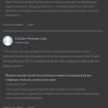
New York Gov. Kathy Hochul announced a complaint on Wednesday
against Amazon, alleging that the e-commerce giant has failed to
provide reasonable accommodations to warehouse workers who are
pregnant o...
View on Facebook
·
Share
Charles Herman Law
4 years ago
“The client was terminated from her employment, but she wasn’t
defeated by the discriminatory acts of her supervisor, instead she fought
back by filing an EEOC complaint and she will continue to fight until she
obtains justice”
Muslim woman faced discrimination when terminated by her
employer, federal commission rules
www.mlive.com
The Equal Employment Opportunity Commission found the
employee was subjected to religious discrimination after requesting a
later break during Ramadan.
View on Facebook
·
Share