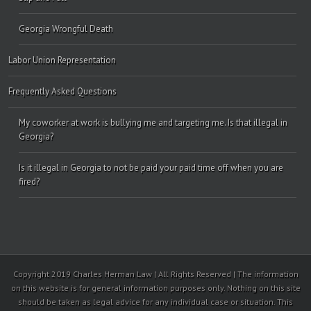
Georgia Wrongful Death
Labor Union Representation
Frequently Asked Questions
My coworker at work is bullying me and targeting me. Is that illegal in
Georgia?
Is it illegal in Georgia to not be paid your paid time off when you are
fired?
Copyright 2019 Charles Herman Law | All Rights Reserved | The information
on this website is for general information purposes only. Nothing on this site
should be taken as legal advice for any individual case or situation. This