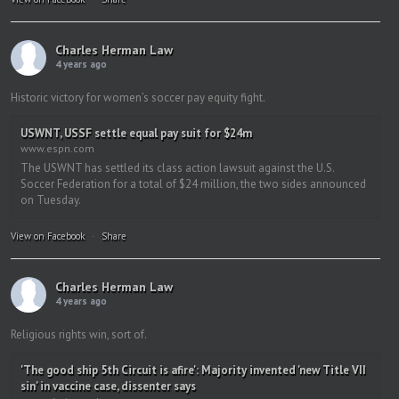
Charles Herman Law
4 years ago
Historic victory for women’s soccer pay equity fight.
USWNT, USSF settle equal pay suit for $24m
www.espn.com
The USWNT has settled its class action lawsuit against the U.S.
Soccer Federation for a total of $24 million, the two sides announced
on Tuesday.
View on Facebook
·
Share
Charles Herman Law
4 years ago
Religious rights win, sort of.
'The good ship 5th Circuit is afire': Majority invented 'new Title VII
sin' in vaccine case, dissenter says