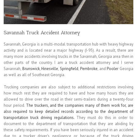
Savannah Truck Accident Attorney
Savannah, Georgia is a multi-modal transportation hub with heavy highway
activity and is located near a major highway (I-95). As a result, there are
many more accidents involving trucks in the Savannah, Georgia area then in
other parts of the country. I am a truck accident attorney and I serve
Savannah,
Brunswick
,
Hinesville
,
Springfield
,
Pembroke
, and
Pooler
Georgia
as well as all of Southeast Georgia.
Trucking companies are also subject to additional restrictions involving
how much rest they are required to have and how many hours they are
allowed to drive over the road in their semi-trailers during a twenty-four
hour period.
The truckers, and the companies many of them work for, are
also required to keep detailed records according to the department of
transportation truck driving regulations.
They must do this in order to
document to the department of transportation that they are abiding by
these safety requirements. If you have been seriously injured in an accident
due to a trucker driver’s negligence or because of the truck driving