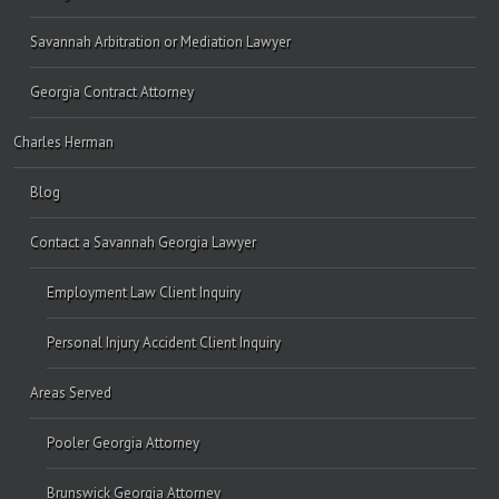
Savannah Arbitration or Mediation Lawyer
Georgia Contract Attorney
Charles Herman
Blog
Contact a Savannah Georgia Lawyer
Employment Law Client Inquiry
Personal Injury Accident Client Inquiry
Areas Served
Pooler Georgia Attorney
Brunswick Georgia Attorney