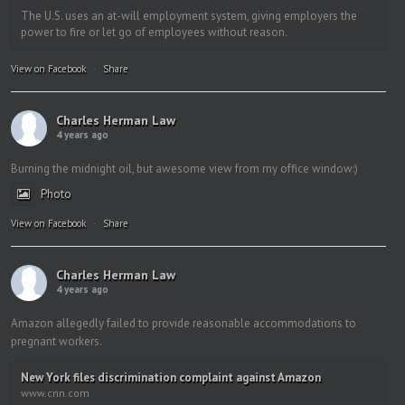
The U.S. uses an at-will employment system, giving employers the
power to fire or let go of employees without reason.
View on Facebook
·
Share
Charles Herman Law
4 years ago
Burning the midnight oil, but awesome view from my office window:)
Photo
View on Facebook
·
Share
Charles Herman Law
4 years ago
Amazon allegedly failed to provide reasonable accommodations to
pregnant workers.
New York files discrimination complaint against Amazon
www.cnn.com