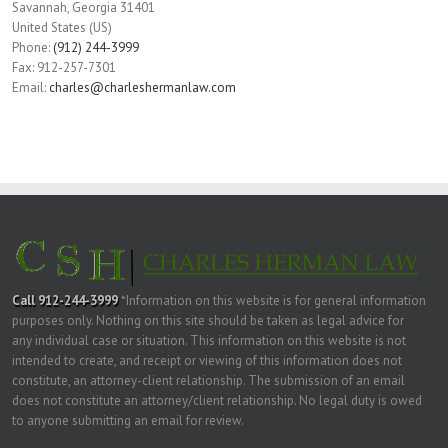
Savannah
,
Georgia
31401
United States (US)
Phone:
(912) 244-3999
Fax:
912-257-7301
Email:
charles@charleshermanlaw.com
Call 912-244-3999
*Information on this website is for general information
purposes only. Nothing on this site should be taken as legal advice for
any individual case or situation. This information on this website is not
intended to create, and receipt or viewing of this information does not
constitute, an attorney-client relationship. The submission of an email
does not constitute an attorney/client relationship. No legal duty is owed
to anyone submitting an email for review.