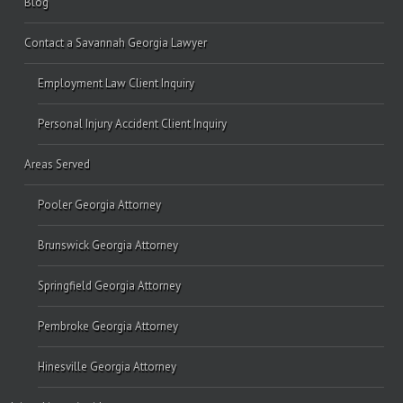
Blog
Contact a Savannah Georgia Lawyer
Employment Law Client Inquiry
Personal Injury Accident Client Inquiry
Areas Served
Pooler Georgia Attorney
Brunswick Georgia Attorney
Springfield Georgia Attorney
Pembroke Georgia Attorney
Hinesville Georgia Attorney