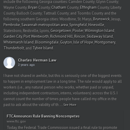
include the following Georgia counties: Camden County; Glynn County;
Wayne County;
Bryan
County;
Chatham
County;
Effingham
County; Liberty
County; Bulloch County; Tattnall County; and Toombs County and the
following southern Georgia cities: Woodbine, St. Marys,
Brunswick
, Jesup,
Pembroke
,
Savannah metropolitan area
,
Springfield
,
Hinesville
,
Statesboro, Reidsville, Lyons,
Georgetown
,
Pooler
,
Wilmington Island
,
Garden City
,
Port Wentworth
,
Richmond Hill
,
Rincon
,
Skidaway Island
,
Whitemarsh Island
,
Bloomingdale
,
Guyton
,
Isle of Hope
,
Montgomery
,
Thunderbolt
, and
Tybee Island
.
Charles Herman Law
2 years ago
I have not shared in awhile, but this is seriously one of the biggest events
to happen in employment law in a long time. The rule would apply to all
workers (i.e., any natural person who works, whether paid or unpaid,
including independent contractors, interns, volunteers) across the U.S. I
cannot count the number of times people have called my office in the
past to ask about the validity of th
...
See More
FTC Announces Rule Banning Noncompetes
www.ftc.gov
Today, the Federal Trade Commission issued a final rule to promote