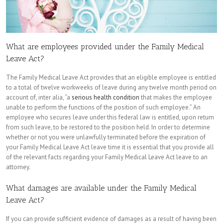
What are employees provided under the Family Medical
Leave Act?
The Family Medical Leave Act provides that an eligible employee is entitled
to a total of twelve workweeks of leave during any twelve month period on
account of, inter alia, “a
serious health condition
that makes the employee
unable to perform the functions of the position of such employee.” An
employee who secures leave under this federal law is entitled, upon return
from such leave, to be restored to the position held. In order to determine
whether or not you were unlawfully terminated before the expiration of
your Family Medical Leave Act leave time it is essential that you provide all
of the relevant facts regarding your Family Medical Leave Act leave to an
attorney.
What damages are available under the Family Medical
Leave Act?
If you can provide sufficient evidence of damages as a result of having been