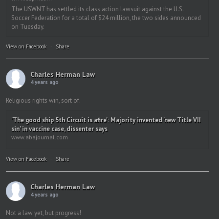
The USWNT has settled its class action lawsuit against the U.S.
Soccer Federation for a total of $24 million, the two sides announced
on Tuesday.
View on Facebook
·
Share
Charles Herman Law
4 years ago
Religious rights win, sort of.
'The good ship 5th Circuit is afire': Majority invented 'new Title VII
sin' in vaccine case, dissenter says
www.abajournal.com
View on Facebook
·
Share
Charles Herman Law
4 years ago
Not a law yet, but progress!