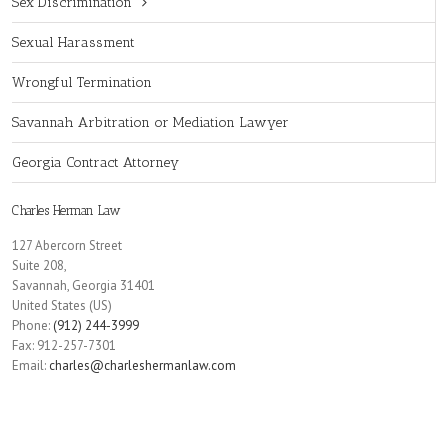
Sex Discrimination
Sexual Harassment
Wrongful Termination
Savannah Arbitration or Mediation Lawyer
Georgia Contract Attorney
Charles Herman Law
127 Abercorn Street
Suite 208,
Savannah
,
Georgia
31401
United States (US)
Phone:
(912) 244-3999
Fax:
912-257-7301
Email:
charles@charleshermanlaw.com