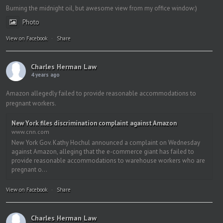
Burning the midnight oil, but awesome view from my office window:)
Photo
View on Facebook
·
Share
Charles Herman Law
4 years ago
Amazon allegedly failed to provide reasonable accommodations to
pregnant workers.
New York files discrimination complaint against Amazon
www.cnn.com
New York Gov. Kathy Hochul announced a complaint on Wednesday
against Amazon, alleging that the e-commerce giant has failed to
provide reasonable accommodations to warehouse workers who are
pregnant o...
View on Facebook
·
Share
Charles Herman Law