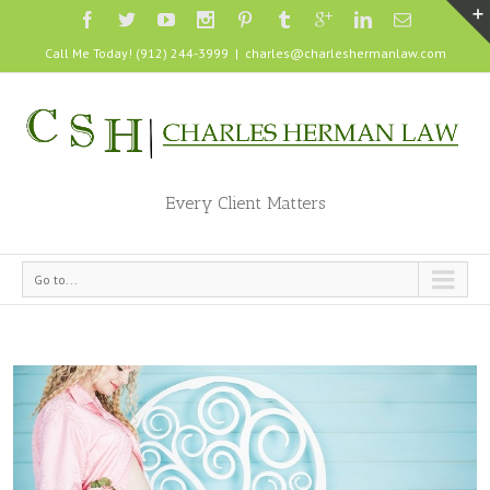
Call Me Today! (912) 244-3999
|
charles@charleshermanlaw.com
Every Client Matters
Go to...