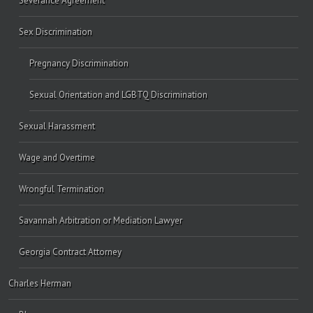
Severance Agreement
Sex Discrimination
Pregnancy Discrimination
Sexual Orientation and LGBTQ Discrimination
Sexual Harassment
Wage and Overtime
Wrongful Termination
Savannah Arbitration or Mediation Lawyer
Georgia Contract Attorney
Charles Herman