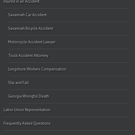
Injured in an Accident
Savannah Car Accident
Savannah Bicycle Accident
Motorcycle Accident Lawyer
Truck Accident Attorney
Longshore Workers Compensation
Slip and Fall
Georgia Wrongful Death
Labor Union Representation
Frequently Asked Questions