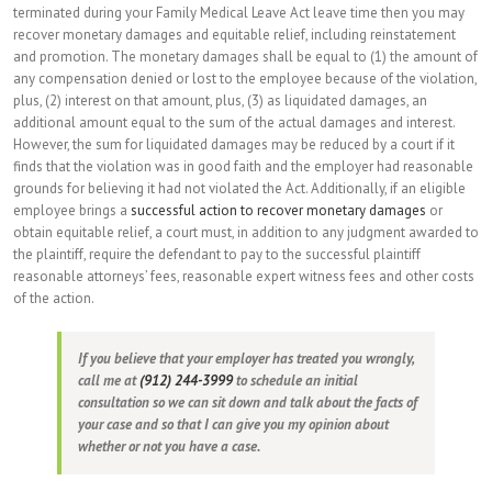
terminated during your Family Medical Leave Act leave time then you may
recover monetary damages and equitable relief, including reinstatement
and promotion. The monetary damages shall be equal to (1) the amount of
any compensation denied or lost to the employee because of the violation,
plus, (2) interest on that amount, plus, (3) as liquidated damages, an
additional amount equal to the sum of the actual damages and interest.
However, the sum for liquidated damages may be reduced by a court if it
finds that the violation was in good faith and the employer had reasonable
grounds for believing it had not violated the Act. Additionally, if an eligible
employee brings a
successful action to recover monetary damages
or
obtain equitable relief, a court must, in addition to any judgment awarded to
the plaintiff, require the defendant to pay to the successful plaintiff
reasonable attorneys’ fees, reasonable expert witness fees and other costs
of the action.
If you believe that your employer has treated you wrongly,
call me at
(912) 244-3999
to schedule an initial
consultation so we can sit down and talk about the facts of
your case and so that I can give you my opinion about
whether or not you have a case.