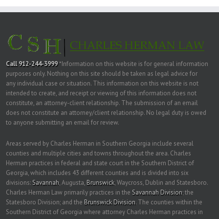
Call 912-244-3999
*Information on this website is for general information
purposes only. Nothing on this site should be taken as legal advice for
any individual case or situation. This information on this website is not
intended to create, and receipt or viewing of this information does not
constitute, an attorney-client relationship. The submission of an email
does not constitute an attorney/client relationship. No legal duty is owed
to anyone submitting an email for review.
Areas served by Charles Herman in Southern Georgia include several
counties and multiple cities and towns throughout the area. Charles
Herman practices in federal and state court in the Southern District of
Georgia, which includes 43 different counties and is divided into six
divisions:
Savannah
, Augusta,
Brunswick
, Waycross, Dublin and Statesboro.
Charles Herman Law primarily practices in the
Savannah Division
; the
Statesboro Division; and the
Brunswick Division
. The counties within the
Southern District of Georgia where attorney Charles Herman practices in