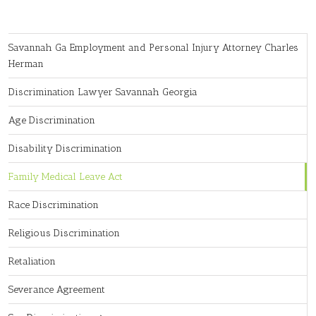
Savannah Ga Employment and Personal Injury Attorney Charles
Herman
Discrimination Lawyer Savannah Georgia
Age Discrimination
Disability Discrimination
Family Medical Leave Act
Race Discrimination
Religious Discrimination
Retaliation
Severance Agreement