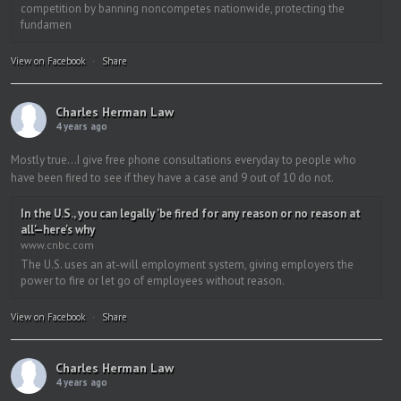
competition by banning noncompetes nationwide, protecting the
fundamen
View on Facebook
·
Share
Charles Herman Law
4 years ago
Mostly true…I give free phone consultations everyday to people who
have been fired to see if they have a case and 9 out of 10 do not.
In the U.S., you can legally 'be fired for any reason or no reason at
all'—here's why
www.cnbc.com
The U.S. uses an at-will employment system, giving employers the
power to fire or let go of employees without reason.
View on Facebook
·
Share
Charles Herman Law
4 years ago