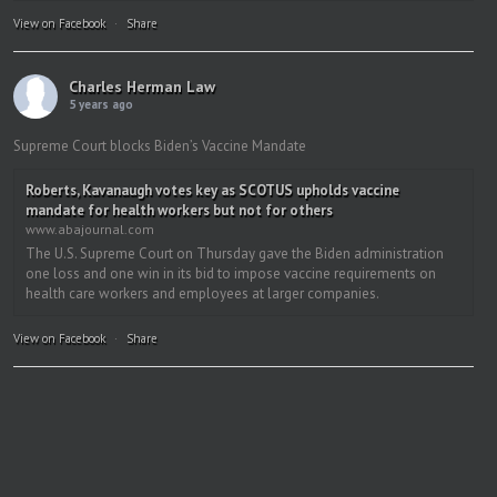
View on Facebook
·
Share
Charles Herman Law
5 years ago
Supreme Court blocks Biden’s Vaccine Mandate
Roberts, Kavanaugh votes key as SCOTUS upholds vaccine
mandate for health workers but not for others
www.abajournal.com
The U.S. Supreme Court on Thursday gave the Biden administration
one loss and one win in its bid to impose vaccine requirements on
health care workers and employees at larger companies.
View on Facebook
·
Share