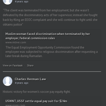
4 years ago
“The client was terminated from her employment, but she wasn’t
defeated by the discriminatory acts of her supervisor, instead she fought
back by filing an EEOC complaint and she will continue to fight until she
obtains justice”
Muslim woman faced discrimination when terminated by her
employer, federal commission rules
www.mlive.com
The Equal Employment Opportunity Commission found the
employee was subjected to religious discrimination after requesting a
later break during Ramadan.
View on Facebook
·
Share
Charles Herman Law
4 years ago
Historic victory for women’s soccer pay equity fight.
USWNT, USSF settle equal pay suit for $24m
www.espn.com