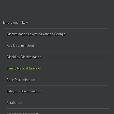
Employment Law
Discrimination Lawyer Savannah Georgia
Age Discrimination
Disability Discrimination
Family Medical Leave Act
Race Discrimination
Religious Discrimination
Retaliation