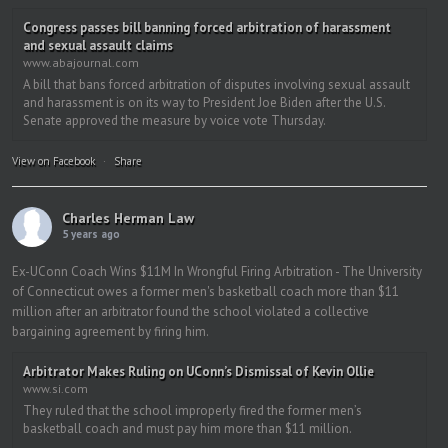
Congress passes bill banning forced arbitration of harassment
and sexual assault claims
www.abajournal.com
A bill that bans forced arbitration of disputes involving sexual assault
and harassment is on its way to President Joe Biden after the U.S.
Senate approved the measure by voice vote Thursday.
View on Facebook
·
Share
Charles Herman Law
5 years ago
Ex-UConn Coach Wins $11M In Wrongful Firing Arbitration - The University
of Connecticut owes a former men's basketball coach more than $11
million after an arbitrator found the school violated a collective
bargaining agreement by firing him.
Arbitrator Makes Ruling on UConn’s Dismissal of Kevin Ollie
www.si.com
They ruled that the school improperly fired the former men’s
basketball coach and must pay him more than $11 million.