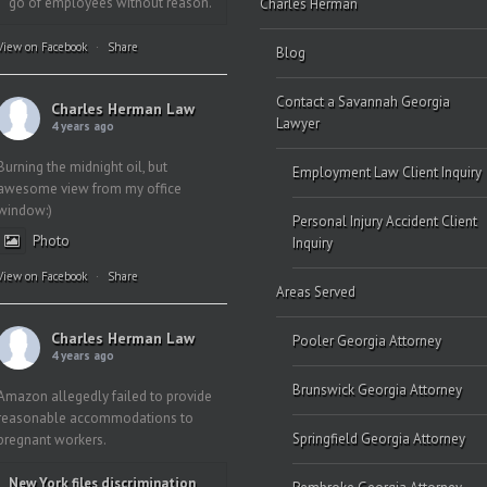
go of employees without reason.
Charles Herman
View on Facebook
·
Share
Blog
Contact a Savannah Georgia
Charles Herman Law
Lawyer
4 years ago
Burning the midnight oil, but
Employment Law Client Inquiry
awesome view from my office
window:)
Personal Injury Accident Client
Photo
Inquiry
View on Facebook
·
Share
Areas Served
Charles Herman Law
Pooler Georgia Attorney
4 years ago
Brunswick Georgia Attorney
Amazon allegedly failed to provide
reasonable accommodations to
Springfield Georgia Attorney
pregnant workers.
New York files discrimination