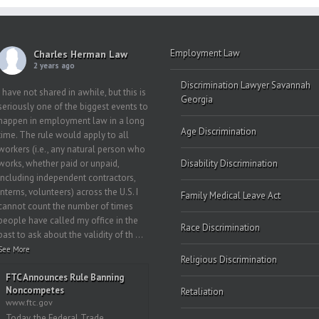
Employment Law
Charles Herman Law
2 years ago
Discrimination Lawyer Savannah
I have not shared in awhile, but this is
Georgia
seriously one of the biggest events to
happen in employment law in a long
Age Discrimination
time. The rule would apply to all
workers (i.e., any natural person who
works, whether paid or unpaid,
Disability Discrimination
including independent contractors,
interns, volunteers) across the U.S. I
Family Medical Leave Act
cannot count the number of times
people have called my office in the
Race Discrimination
past to ask about the validity of th
...
See More
Religious Discrimination
FTC Announces Rule Banning
Noncompetes
Retaliation
www.ftc.gov
Today, the Federal Trade