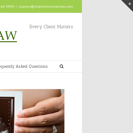
 244-3999
|
charles@charleshermanlaw.com
Every Client Matters
equently Asked Questions