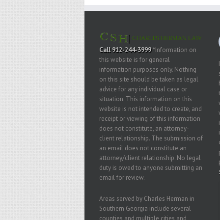
Call 912-244-3999
*Information on
this website is for general
information purposes only. Nothing
on this site should be taken as legal
advice for any individual case or
situation. This information on this
website is not intended to create, and
receipt or viewing of this information
does not constitute, an attorney-
client relationship. The submission of
an email does not constitute an
attorney/client relationship. No legal
duty is owed to anyone submitting an
email for review.
Areas served by Charles Herman in
Southern Georgia include several
counties and multiple cities and