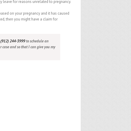
ty leave for reasons unrelated to pregnancy.
 based on your pregnancy and it has caused
d, then you might have a claim for
t
(912) 244-3999
to schedule an
ur case and so that I can give you my