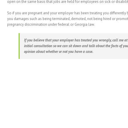
open on the same basis that jobs are held for employees on sick or disabili
So if you are pregnant and your employer has been treating you differently
you damages such as being terminated, demoted, not being hired or promote
pregnancy discrimination under federal or Georgia law.
If you believe that your employer has treated you wrongly, call me a
initial consultation so we can sit down and talk about the facts of yo
opinion about whether or not you have a case.