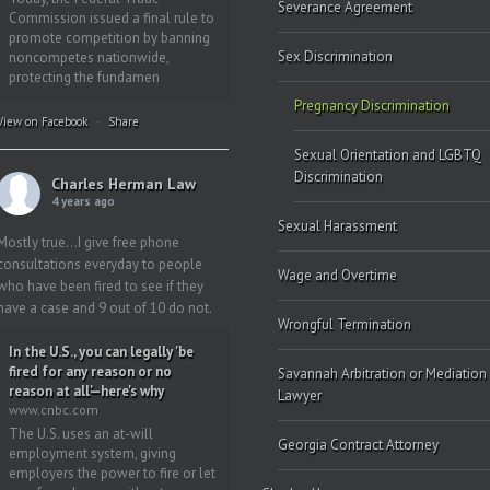
Severance Agreement
Commission issued a final rule to
promote competition by banning
Sex Discrimination
noncompetes nationwide,
protecting the fundamen
Pregnancy Discrimination
View on Facebook
·
Share
Sexual Orientation and LGBTQ
Discrimination
Charles Herman Law
4 years ago
Sexual Harassment
Mostly true…I give free phone
consultations everyday to people
Wage and Overtime
who have been fired to see if they
have a case and 9 out of 10 do not.
Wrongful Termination
In the U.S., you can legally 'be
fired for any reason or no
Savannah Arbitration or Mediation
reason at all'—here's why
Lawyer
www.cnbc.com
The U.S. uses an at-will
Georgia Contract Attorney
employment system, giving
employers the power to fire or let