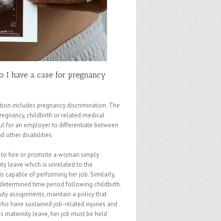
Do I have a case for pregnancy
ation includes pregnancy discrimination. The
gnancy, childbirth or related medical
wful for an employer to differentiate between
 other disabilities.
e to hire or promote a woman simply
y leave which is unrelated to the
s capable of performing her job. Similarly,
etermined time period following childbirth.
duty assignments, maintain a policy that
ho have sustained job-related injuries and
es maternity leave, her job must be held