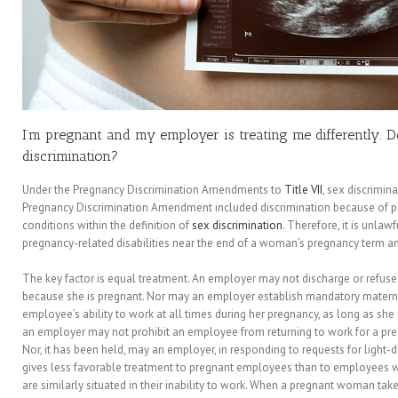
I’m pregnant and my employer is treating me differently. 
discrimination?
Under the Pregnancy Discrimination Amendments to
Title VII
, sex discrimin
Pregnancy Discrimination Amendment included discrimination because of pre
conditions within the definition of
sex discrimination
. Therefore, it is unla
pregnancy-related disabilities near the end of a woman’s pregnancy term and
The key factor is equal treatment. An employer may not discharge or refus
because she is pregnant. Nor may an employer establish mandatory maternit
employee’s ability to work at all times during her pregnancy, as long as she i
an employer may not prohibit an employee from returning to work for a pred
Nor, it has been held, may an employer, in responding to requests for light-
gives less favorable treatment to pregnant employees than to employees w
are similarly situated in their inability to work. When a pregnant woman tak