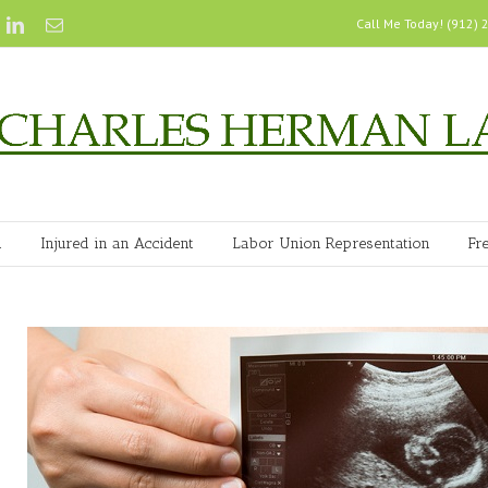
Call Me Today! (912)
n
Injured in an Accident
Labor Union Representation
Fr