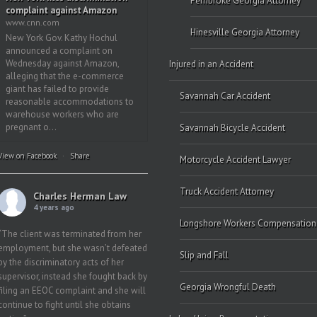
Pembroke Georgia Attorney
complaint against Amazon
www.cnn.com
Hinesville Georgia Attorney
New York Gov. Kathy Hochul
announced a complaint on
Wednesday against Amazon,
Injured in an Accident
alleging that the e-commerce
giant has failed to provide
Savannah Car Accident
reasonable accommodations to
warehouse workers who are
pregnant o...
Savannah Bicycle Accident
View on Facebook
·
Share
Motorcycle Accident Lawyer
Truck Accident Attorney
Charles Herman Law
4 years ago
Longshore Workers Compensation
“The client was terminated from her
employment, but she wasn’t defeated
Slip and Fall
by the discriminatory acts of her
supervisor, instead she fought back by
Georgia Wrongful Death
filing an EEOC complaint and she will
continue to fight until she obtains