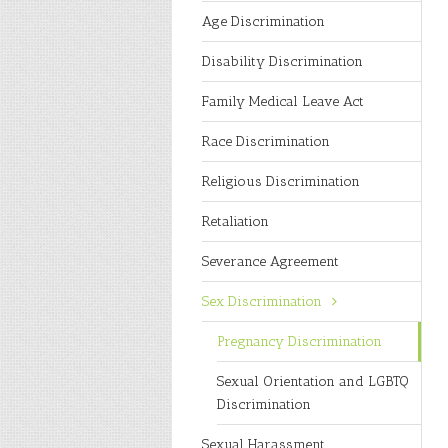
Age Discrimination
Disability Discrimination
Family Medical Leave Act
Race Discrimination
Religious Discrimination
Retaliation
Severance Agreement
Sex Discrimination
Pregnancy Discrimination
Sexual Orientation and LGBTQ
Discrimination
Sexual Harassment