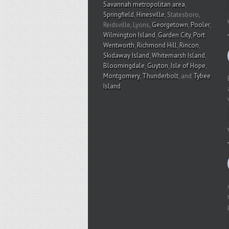
Savannah metropolitan area
,
Springfield
,
Hinesville
, Statesboro,
Reidsville, Lyons,
Georgetown
,
Pooler
,
Wilmington Island
,
Garden City
,
Port
Wentworth
,
Richmond Hill
,
Rincon
,
Skidaway Island
,
Whitemarsh Island
,
Bloomingdale
,
Guyton
,
Isle of Hope
,
Montgomery
,
Thunderbolt
, and
Tybee
Island
.