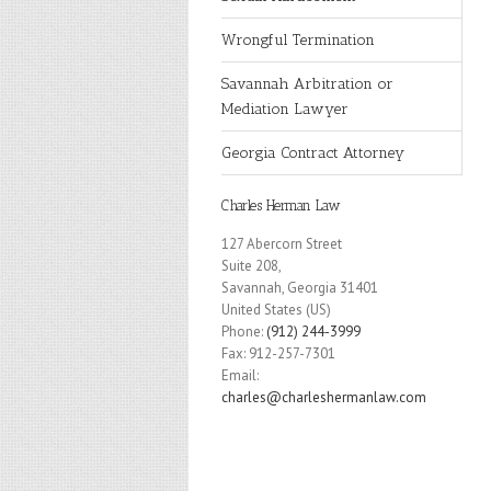
Wrongful Termination
Savannah Arbitration or
Mediation Lawyer
Georgia Contract Attorney
Charles Herman Law
127 Abercorn Street
Suite 208,
Savannah
,
Georgia
31401
United States (US)
Phone:
(912) 244-3999
Fax:
912-257-7301
Email:
charles@charleshermanlaw.com