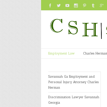
Employment Law
Charles Herma
Savannah Ga Employment and
Personal Injury Attorney Charles
Herman
Discrimination Lawyer Savannah
Georgia