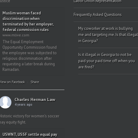
justice”
Labor Union Representation
Muslim woman faced
Frequently Asked Questions
discrimination when
terminated by her employer,
My coworker at work is bullying
federal commission rules
me and targeting me. Is that illegal
www.mlive.com
in Georgia?
The Equal Employment
Opportunity Commission found
the employee was subjected to
Is it illegal in Georgia to not be
religious discrimination after
paid your paid time off when you
requesting a later break during
are fired?
Ramadan.
View on Facebook
·
Share
Charles Herman Law
4 years ago
Historic victory for women’s soccer
pay equity fight.
USWNT, USSF settle equal pay