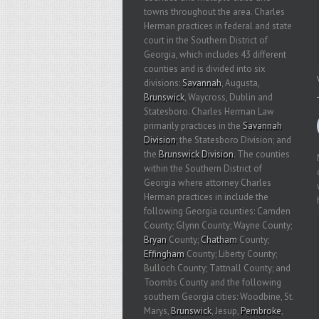
towns throughout the area. Charles
Herman practices in federal and state
court in the Southern District of
Georgia, which includes 43 different
counties and is divided into six
divisions:
Savannah
, Augusta,
Brunswick
, Waycross, Dublin and
Statesboro. Charles Herman Law
primarily practices in the
Savannah
Division
; the Statesboro Division; and
the
Brunswick Division
. The counties
within the Southern District of
Georgia where attorney Charles
Herman practices in include the
following Georgia counties: Camden
County; Glynn County; Wayne County;
Bryan
County;
Chatham
County;
Effingham
County; Liberty County;
Bulloch County; Tattnall County; and
Toombs County and the following
southern Georgia cities: Woodbine, St.
Marys,
Brunswick
, Jesup,
Pembroke
,