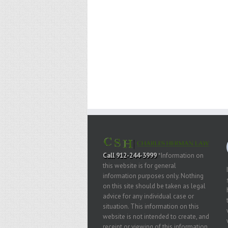
Call 912-244-3999
*Information on
this website is for general
information purposes only. Nothing
on this site should be taken as legal
advice for any individual case or
situation. This information on this
website is not intended to create, and
receipt or viewing of this information