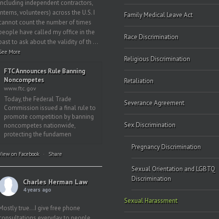
including independent contractors,
interns, volunteers) across the U.S. I
Family Medical Leave Act
cannot count the number of times
people have called my office in the
Race Discrimination
past to ask about the validity of th
...
See More
Religious Discrimination
FTC Announces Rule Banning
Noncompetes
Retaliation
www.ftc.gov
Today, the Federal Trade
Severance Agreement
Commission issued a final rule to
promote competition by banning
Sex Discrimination
noncompetes nationwide,
protecting the fundamen
Pregnancy Discrimination
View on Facebook
·
Share
Sexual Orientation and LGBTQ
Discrimination
Charles Herman Law
4 years ago
Sexual Harassment
Mostly true…I give free phone
consultations everyday to people