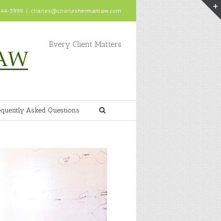
 244-3999
|
charles@charleshermanlaw.com
Every Client Matters
equently Asked Questions