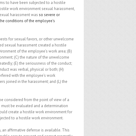
s to have been subjected to a hostile
ostile work environment sexual harassment,
 sexual harassment was
so severe or
the conditions of the employee’s
ts for sexual favors, or other unwelcome
med sexual harassment created a hostile
nvironment of the employee’s work area; (B)
onment; (C) the nature of the unwelcome
atedly; (E) the seriousness of the conduct;
duct was verbal, physical or both; (H)
terfered with the employee’s work
ers joined in the harassment; and (L) the
be considered from the point of view of a
s must be evaluated and a determination
ould create a hostile work environment for
ected to a hostile work environment.
 an affirmative defense is available. This