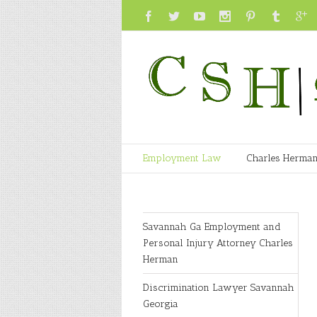
Employment Law
Charles Herma
Savannah Ga Employment and
Personal Injury Attorney Charles
Herman
Discrimination Lawyer Savannah
Georgia