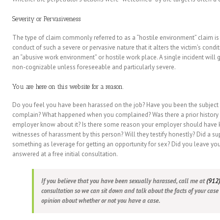
Severity or Pervasiveness
The type of claim commonly referred to as a “hostile environment” claim i
conduct of such a severe or pervasive nature that it alters the victim’s con
an “abusive work environment” or hostile work place. A single incident will 
non-cognizable unless foreseeable and particularly severe.
You are here on this website for a reason.
Do you feel you have been harassed on the job? Have you been the subjec
complain? What happened when you complained? Was there a prior history o
employer know about it? Is there some reason your employer should have k
witnesses of harassment by this person? Will they testify honestly? Did a s
something as leverage for getting an opportunity for sex? Did you leave you
answered at a free initial consultation.
If you believe that you have been sexually harassed, call me at
(912
consultation so we can sit down and talk about the facts of your case
opinion about whether or not you have a case.