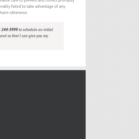
nable care to prevent and correct promptly
onably failed to take advantage of any
 harm otherwise.
) 244-3999
to schedule an initial
 and so that I can give you my