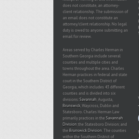
does not constitute, an attorney-
client relationship. The submission of
an email does not constitute an
attorney/client relationship. No legal
duty is owed to anyone submitting an
email for review.
Areas served by Charles Herman in
Southern Georgia include several
counties and multiple cities and
towns throughout the area. Charles
Herman practices in federal and state
court in the Southern District of
Georgia, which includes 43 different
counties and is divided into six
divisions:
Savannah
, Augusta,
Brunswick
, Waycross, Dublin and
Statesboro. Charles Herman Law
primarily practices in the
Savannah
Division
; the Statesboro Division; and
the
Brunswick Division
. The counties
within the Southern District of