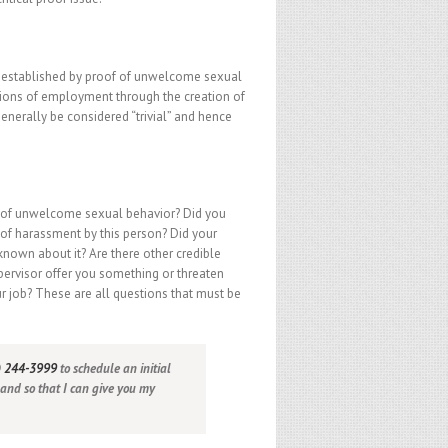
s established by proof of unwelcome sexual
ditions of employment through the creation of
generally be considered “trivial” and hence
t of unwelcome sexual behavior? Did you
f harassment by this person? Did your
nown about it? Are there other credible
upervisor offer you something or threaten
r job? These are all questions that must be
) 244-3999
to schedule an initial
 and so that I can give you my