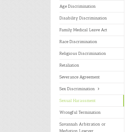
Age Discrimination
Disability Discrimination
Family Medical Leave Act
Race Discrimination
Religious Discrimination
Retaliation
Severance Agreement
Sex Discrimination
Sexual Harassment
Wrongful Termination
Savannah Arbitration or
Mediation Lawyer