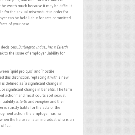
 be worth much because it may be difficult
ble for the sexual misconduct in order for
loyer can be held liable for acts committed
acts of your case.
 decisions,
Burlington Indus., Inc. v. Ellerth
k to the issue of employer liability for
ween “quid pro quo” and “hostile
 this distinction, replacing it with a new
is defined as “a significant change in
 or significant change in benefits. The term
nt action,” and most courts sort sexual
liability.
Ellerth
and
Faragher
and their
s strictly liable for the acts of the
ployment action, the employer has no
e when the harasser is an individual who is an
officer.