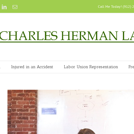
Call Me Today! (912)
n
Injured in an Accident
Labor Union Representation
Fr