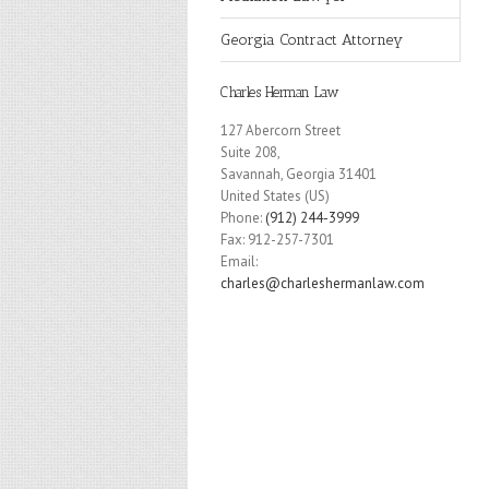
Georgia Contract Attorney
Charles Herman Law
127 Abercorn Street
Suite 208,
Savannah
,
Georgia
31401
United States (US)
Phone:
(912) 244-3999
Fax:
912-257-7301
Email:
charles@charleshermanlaw.com