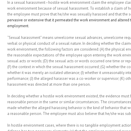
In a sexual harassment–hostile work environment claim the employee claim
work environment because of sexual harassment. To establish a claim of h
the employee must prove that he/she was sexually harassed and that the
pervasive or extensive that it permeated the work environment and altered 
employment
.
“Sexual harassment” means unwelcome sexual advances, unwelcome reques
verbal or physical conduct of a sexual nature. In deciding whether the clai
work environment, the following factors are considered: (A) the physical e
the reasonable expectations of the employee upon entering the work envir
sexual acts or words; (D) the sexual acts or words occurred one time or repe
(F) the context in which the sexual harassment occurred; (G) whether the con
whether it was merely an isolated utterance; (I) whether it unreasonably in
performance; (J) the alleged harasser was a co-worker or supervisor; (K) oth
harassment was directed at more than one person.
In deciding whether a hostile work environment existed, the evidence must 
reasonable person in the same or similar circumstances. The circumstance
made whether the alleged harassing behavior is the kind of behavior that w
a reasonable person. The employee must also believe that he/she was subj
In hostile environment cases, where there is no tangible employment action,