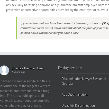
defense has two necessary elements: (a) that the employer exercised reaso
any sexually harassing behavior; and (b) that the plaintiff employee unreas
preventive or corrective opportunities provided by the employer or to avoid
If you believe that you have been sexually harassed, call me at
(912
consultation so we can sit down and talk about the facts of your case
opinion about whether or not you have a case.
Employment Law
Charles Herman Law
2 years ago
Discrimination Lawyer Savannah
I have not shared in awhile, but this is
Georgia
seriously one of the biggest events to
happen in employment law in a long
Age Discrimination
time. The rule would apply to all
workers (i.e., any natural person who
works, whether paid or unpaid,
Disability Discrimination