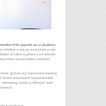
 member of the opposite sex or alluded to
dress whether or not you would have a case
nition of a term or phrase is not what the
see involve assault, battery, unwanted
ssment: “quid pro quo” harassment, meaning
d “hostile environment” harassment that
 “intimidating, hostile or offensive” work
sequences.
itical proof issue.