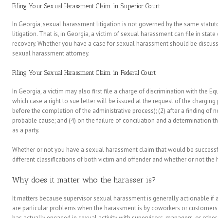
Filing Your Sexual Harassment Claim in Superior Court
In Georgia, sexual harassment litigation is not governed by the same statutor
litigation. That is, in Georgia, a victim of sexual harassment can file in stat
recovery. Whether you have a case for sexual harassment should be discu
sexual harassment attorney.
Filing Your Sexual Harassment Claim in Federal Court
In Georgia, a victim may also first file a charge of discrimination with th
which case a right to sue letter will be issued at the request of the charging
before the completion of the administrative process); (2) after a finding of n
probable cause; and (4) on the failure of conciliation and a determination th
as a party.
Whether or not you have a sexual harassment claim that would be successful
different classifications of both victim and offender and whether or not the
Why does it matter who the harasser is?
It matters because supervisor sexual harassment is generally actionable if a
are particular problems when the harassment is by coworkers or customer
has actually engaged in sexual activity with supervisors, managers, or other