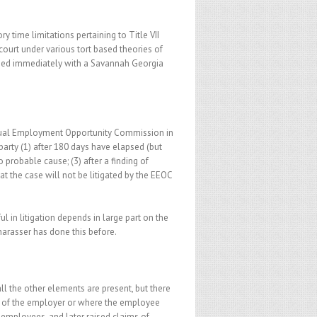
y time limitations pertaining to Title VII
e court under various tort based theories of
ssed immediately with a Savannah Georgia
e Equal Employment Opportunity Commission in
 party (1) after 180 days have elapsed (but
o probable cause; (3) after a finding of
at the case will not be litigated by the EEOC
 in litigation depends in large part on the
 harasser has done this before.
ll the other elements are present, but there
s of the employer or where the employee
 employees, and later raised claims of