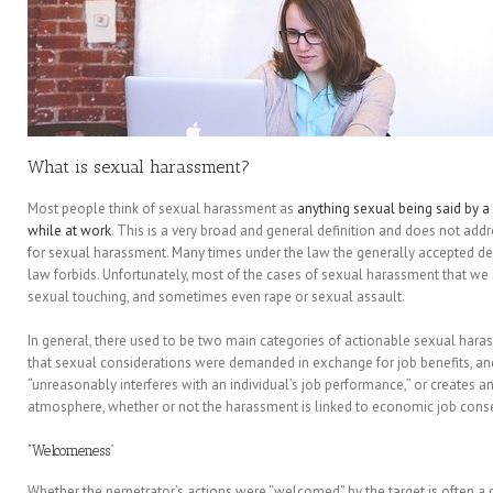
What is sexual harassment?
Most people think of sexual harassment as
anything sexual being said by a
while at work
. This is a very broad and general definition and does not ad
for sexual harassment. Many times under the law the generally accepted defi
law forbids. Unfortunately, most of the cases of sexual harassment that we 
sexual touching, and sometimes even rape or sexual assault.
In general, there used to be two main categories of actionable sexual hara
that sexual considerations were demanded in exchange for job benefits, an
“unreasonably interferes with an individual’s job performance,” or creates an
atmosphere, whether or not the harassment is linked to economic job con
“Welcomeness”
Whether the perpetrator’s actions were “welcomed” by the target is often a cr