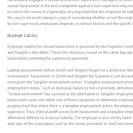
sexual harassment. In the end, a judgment against a non-supervisor may not
to collect the money. It is generally very important that the employer be lia
the case to be worth taking to a jury. In considering whether or not the emp
by non-supervisory employees depends on various factors and the specific f
Employer Liability
Employer liability for sexual harassment is governed by two Supreme Court
and
Faragher v. Boca Raton
. These two decisions, issued on the same day, spea
harassment committed by supervisory personnel.
Liability assessments before
Ellerth
and
Faragher
hinged on a distinction bet
environment” harassment. In
Ellerth
and
Faragher
the Supreme Court discarded
pivot point: the “tangible employment action.” A tangible employment action 
employment status,” such as dismissal, failure to hire or promote, demotion,
“hostile environment” has survived as the alternative to “tangible employme
harassment cases into either one of these categories to determine employer 
progeny hold that where there is a tangible employment action, the employer i
supervisor. Thus, if the plaintiff proves both harassment and a tangible em
affirmative defense to vicarious liability. The employer is also strictly liabl
alter ego of the corporation, such as the owner, president, or chief executive 