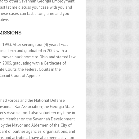
ound to other Savannah Georgia Employment
east let me discuss your case with you and
These cases can last a long time and you
ative.
MISSIONS
 1993. After serving four (4) years I was
ginia Tech and graduated in 2002 with a
2 I moved back home to Ohio and started law
 2005, graduating with a Certificate of
te Courts; the Federal Courts in the
Circuit Court of Appeals.
 Armed Forces and the National Defense
Savannah Bar Association; the Georgia State
’s Association. I also volunteer my time in
t Board Member on the Savannah Development
by the Mayor and Aldermen of the City of
ard of partner agencies, organizations, and
and activities. I have also been active on