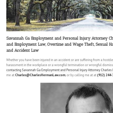
Savannah Ga Employment and Personal Injury Attorney C
and Employment Law, Overtime and Wage Theft, Sexual Ha
and Accident Law
Whether you have been injured in an accident or are suffering from a hosti
harassment in the workplace or a wrongful termination or wrongful dismissa
contacting Savannah Ga Employment and Personal Injury Attorney Charles
me at
Charles@CharlesHermanLaw.com
, or by calling me at at
(912) 244-