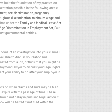
e built the foundation of my practice on
esentation possible in the following areas:
sment
,
sex discrimination
,
pregnancy
eligious discrimination
,
minimum wage and
laims under the
Family and Medical Leave Act
Age Discrimination in Employment Act
, Fair
inst governmental entities.
o conduct an investigation into your claims. I
ilable to discuss your labor and
ted from a job, or think that you might be
loyment lawyer to discuss your legal rights.
t your ability to go after your employer in
imits on when claims and suits may be filed
will expire with the passage of time. These
hould not delay in pursuing legal action if
r—will be barred if not filed within the