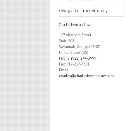
Georgia Contract Attorney
Charles Herman Law
127 Abercorn Street
Suite 208,
Savannah
,
Georgia
31401
United States (US)
Phone:
(912) 244-3999
Fax:
912-257-7301
Email:
charles@charleshermanlaw.com