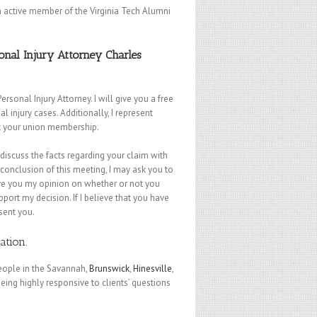
an active member of the Virginia Tech Alumni
nal Injury Attorney Charles
nal Injury Attorney. I will give you a free
injury cases. Additionally, I represent
st your union membership.
l discuss the facts regarding your claim with
conclusion of this meeting, I may ask you to
give you my opinion on whether or not you
pport my decision. If I believe that you have
sent you.
tation
.
people in the Savannah,
Brunswick
,
Hinesville
,
eing highly responsive to clients’ questions