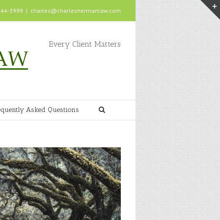
 244-3999
|
charles@charleshermanlaw.com
Every Client Matters
equently Asked Questions