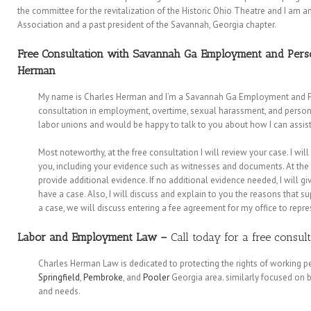
the committee for the revitalization of the Historic Ohio Theatre and I am 
Association and a past president of the Savannah, Georgia chapter.
Free Consultation with Savannah Ga Employment and Perso
Herman
My name is Charles Herman and I’m a Savannah Ga Employment and Perso
consultation in employment, overtime, sexual harassment, and personal 
labor unions and would be happy to talk to you about how I can assi
Most noteworthy, at the free consultation I will review your case. I wil
you, including your evidence such as witnesses and documents. At the 
provide additional evidence. If no additional evidence needed, I will 
have a case. Also, I will discuss and explain to you the reasons that su
a case, we will discuss entering a fee agreement for my office to repre
Labor and Employment Law
–
Call today for a free consul
Charles Herman Law is dedicated to protecting the rights of working 
Springfield
,
Pembroke
, and
Pooler
Georgia area. similarly focused on b
and needs.