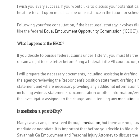
I wish you every success. If you would like to discuss your potential 
hesitate to call upon me if I can be of assistance in the future or sched
Following your free consultation, if the best legal strategy involves fi
like the federal
Equal Employment Opportunity Commission (“EEOC”)
What happens at the EEOC?
If you decide to pursue federal claims under Title VII, you must file th
obtain a right to sue letter before filing a federal Title VII court action
I will prepare the necessary documents, including: assisting in drafting
the agency; reviewing the Respondent’s position statement; drafting a
statement and where necessary providing any additional information t
including witness statements, documentation or other information/ev
the investigator assigned to the charge; and attending any
mediation
a
Is
mediation
a possibility?
Many cases can get resolved through
mediation
, but there are no gua
mediate or negotiate. It is important that before you decide to file a 
Savannah Ga Employment and Personal Injury Attorney to discuss the