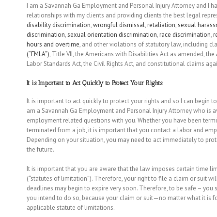
I am a Savannah Ga Employment and Personal Injury Attorney and I hav
relationships with my clients and providing clients the best legal repr
disability discrimination
,
wrongful dismissal
,
retaliation
,
sexual haras
discrimination
,
sexual orientation discrimination
,
race discrimination
,
r
hours and overtime
, and other violations of statutory law, including c
(“FMLA”)
, Title VII, the Americans with Disabilities Act as amended, the
Labor Standards Act, the Civil Rights Act, and constitutional claims aga
It is Important to Act Quickly to Protect Your Rights
It is important to act quickly to protect your rights and so I can begin t
am a Savannah Ga Employment and Personal Injury Attorney who is ava
employment related questions with you. Whether you have been termina
terminated from a job, it is important that you contact a labor and emp
Depending on your situation, you may need to act immediately to protec
the future.
It is important that you are aware that the law imposes certain time l
(“statutes of limitation”). Therefore, your right to file a claim or suit 
deadlines may begin to expire very soon. Therefore, to be safe – you s
you intend to do so, because your claim or suit—no matter what it is fo
applicable statute of limitations.