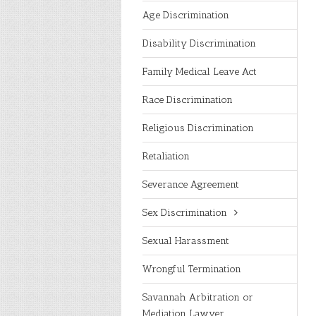
Age Discrimination
Disability Discrimination
Family Medical Leave Act
Race Discrimination
Religious Discrimination
Retaliation
Severance Agreement
Sex Discrimination
Sexual Harassment
Wrongful Termination
Savannah Arbitration or
Mediation Lawyer