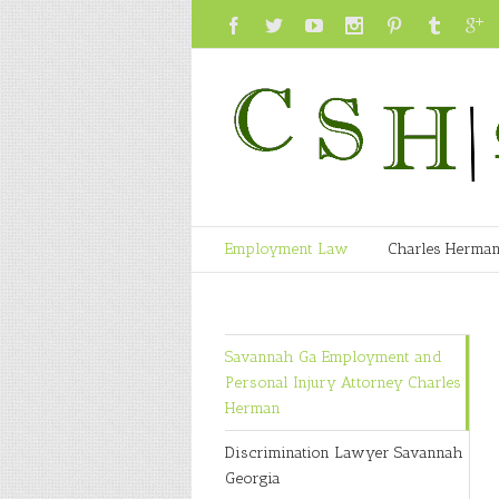
Employment Law
Charles Herma
Savannah Ga Employment and
Personal Injury Attorney Charles
Herman
Discrimination Lawyer Savannah
Georgia