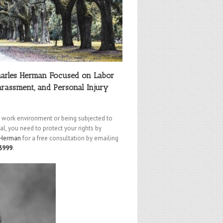
harles Herman Focused on Labor
rassment, and Personal Injury
le work environment or being subjected to
l, you need to protect your rights by
 Herman
for a free consultation by emailing
3999
.