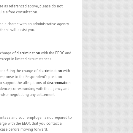
case as referenced above, please do not
ule a free consultation.
ling a charge with an administrative agency
, then I will assist you.
e charge of
discrimination
with the EEOC and
, except in limited circumstances.
 and filing the charge of
discrimination
with
 response to the Respondent’s position
o support the allegations of
discrimination
idence; corresponding with the agency and
nd/or negotiating any settlement.
rantees and your employer is not required to
charge with the EEOC that you contact a
 case before moving forward.