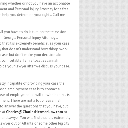
rmining whether or not you have an actionable
nt and Personal Injury Attorney for a free
 me help you determine your rights. Call me
l you have to do is turn on the television
 Georgia Personal Injury Attorneys.
 that it is extremely beneficial as your case
ty that doesn’t understand how things work
 case, but don’t make your decision about
l comfortable. I am a local Savannah
o be your lawyer after we discuss your case.
tly incapable of providing your case the
a good employment case is to contact a
ase of employment at will or whether this is
sment. There are not a lot of Savannah
 answer the questions that you have, but I
e at
Charles@CharlesHermanLaw.com
or
nt Lawyer. You will find that it is extremely
lawyer out of Atlanta or some other big city