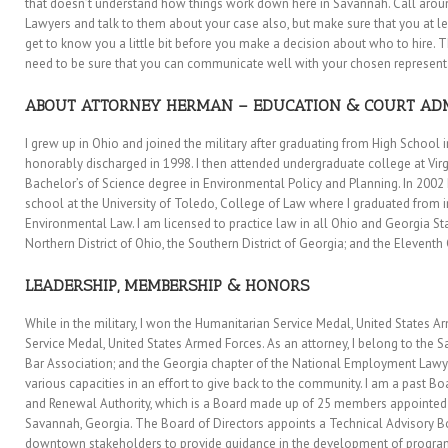
that doesn’t understand how things work down here in Savannah. Call ar
Lawyers and talk to them about your case also, but make sure that you at l
get to know you a little bit before you make a decision about who to hire. 
need to be sure that you can communicate well with your chosen represent
ABOUT ATTORNEY HERMAN – EDUCATION & COURT AD
I grew up in Ohio and joined the military after graduating from High School in
honorably discharged in 1998. I then attended undergraduate college at Vir
Bachelor’s of Science degree in Environmental Policy and Planning. In 200
school at the University of Toledo, College of Law where I graduated from in
Environmental Law. I am licensed to practice law in all Ohio and Georgia Sta
Northern District of Ohio, the Southern District of Georgia; and the Eleventh 
LEADERSHIP, MEMBERSHIP & HONORS
While in the military, I won the Humanitarian Service Medal, United States
Service Medal, United States Armed Forces. As an attorney, I belong to the 
Bar Association; and the Georgia chapter of the National Employment Lawyer
various capacities in an effort to give back to the community. I am a pas
and Renewal Authority, which is a Board made up of 25 members appointed 
Savannah, Georgia. The Board of Directors appoints a Technical Advisory Bo
downtown stakeholders to provide guidance in the development of programs 