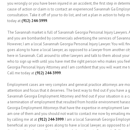
you wrongly or you have been injured in an accident, the first step in dete
cause of action or claim is to contact an experienced Savannah Ga Employme
consultation. Take it off of your to do list, and set a plan in action to help
today at
(912) 244-3999
.
The Savannah market is full of Savannah Georgia Personal Injury Lawyers. Al
and you are bombarded by commercials advertising the services of Savannah
However, I am a local Savannah Georgia Personal Injury Lawyer. You will find
goes along to have a local lawyer, as opposed to a lawyer from another ci
here in Savannah. Call around to other lawyers and talk to them about your
who to sign up with until you have met the right person who makes you fee
Georgia Personal Injury Attorney and I am confident that you will want me t
Call me today at
(912) 244-3999
.
Employment cases are very complex and general practice attorneys are mos
attention and focus that it deserves. The best way to find out if you have 
Savannah Georgia Employment Attorney and find out if your situation is a c
a termination of employment that resulted from hostile environment haras
Georgia Employment Attorneys that have the expertise in employment law to
am one of them and you should not wait to contact me now by emailing m
by calling me at at
(912) 244-3999
. I am a local Savannah Georgia Employme
beneficial as your case goes along to have a local lawyer, as opposed to a 