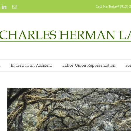
Call Me Today! (912)
n
Injured in an Accident
Labor Union Representation
Fr