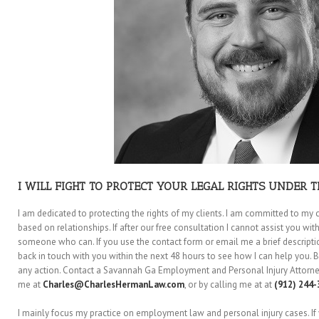
I WILL FIGHT TO PROTECT YOUR LEGAL RIGHTS UNDER T
I am dedicated to protecting the rights of my clients. I am committed to my c
based on relationships. If after our free consultation I cannot assist you with 
someone who can. If you use the contact form or email me a brief description 
back in touch with you within the next 48 hours to see how I can help you. B
any action. Contact a Savannah Ga Employment and Personal Injury Attorney
me at
Charles@CharlesHermanLaw.com
, or by calling me at at
(912) 244-
I mainly focus my practice on employment law and personal injury cases. If