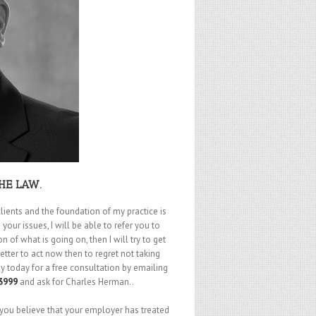
HE LAW.
lients and the foundation of my practice is
your issues, I will be able to refer you to
of what is going on, then I will try to get
etter to act now then to regret not taking
 today for a free consultation by emailing
3999
and ask for Charles Herman..
 you believe that your employer has treated